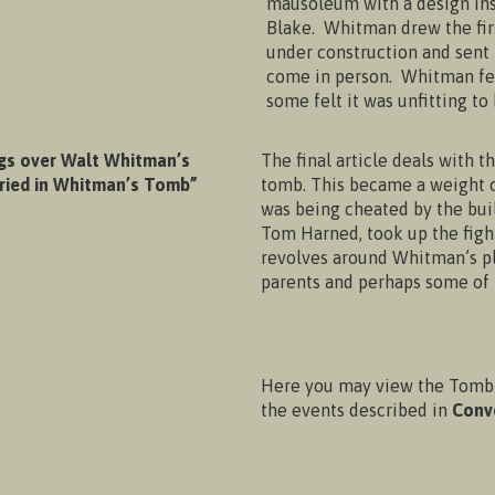
mausoleum with a design insp
Blake. Whitman drew the first
under construction and sent
come in person. Whitman fe
some felt it was unfitting to
gs over Walt Whitman’s
The final article deals with t
uried in Whitman’s Tomb”
tomb. This became a weight on
was being cheated by the bui
Tom Harned, took up the fight
revolves around Whitman’s pl
parents and perhaps some of h
Here you may view the Tomb 
the events described in
Conv