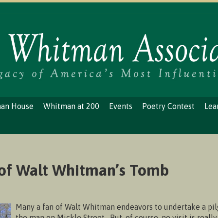
man House
Whitman at 200
Events
Poetry Contest
Lea
 of Walt Whitman’s Tomb
Many a fan of Walt Whitman endeavors to undertake a pil
the man on Mickle Street. But, of course, no visit is reall