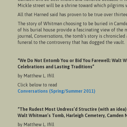
Mickle street will be a shrine toward which pilgrims w
All that Harned said has proven to be true over thirte
The story of Whitman choosing to be buried in Camden 
of his burial house provide a fascinating view of th
journal,
Conversations
, the tomb’s story is chronicle
funeral to the controversy that has dogged the vault. W
“We Do Not Entomb You or Bid You Farewell: Walt W
Celebrations and Lasting Traditions”
by Matthew L. Ifill
Click below to read
Conversations (Spring/Summer 2011)
“The Rudest Most Undress’d Structire (with an idea)
Walt Whitman’s Tomb, Harleigh Cemetery, Camden N
by Matthew L. Ifill