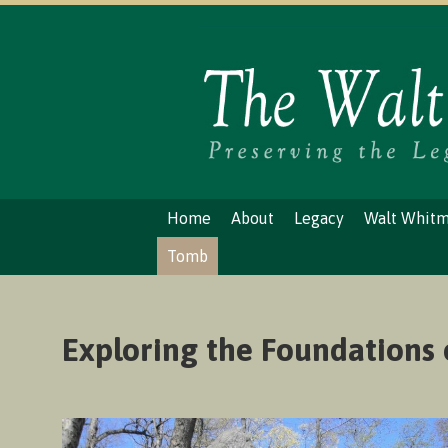
Home
About
Legacy
Walt Whit
Tomb
Exploring the Foundations