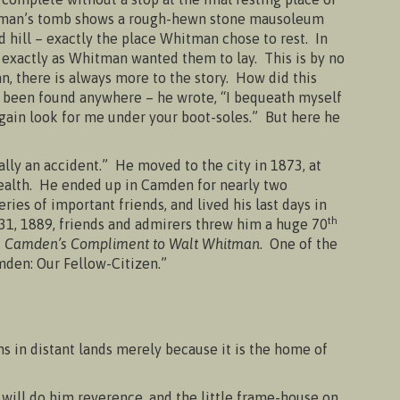
hitman’s tomb shows a rough-hewn stone mausoleum
ed hill – exactly the place Whitman chose to rest. In
– exactly as Whitman wanted them to lay. This is by no
n, there is always more to the story. How did this
 been found anywhere – he wrote, “I bequeath myself
 again look for me under your boot-soles.” But here he
ally an accident.” He moved to the city in 1873, at
 health. He ended up in Camden for nearly two
ies of important friends, and lived his last days in
th
31, 1889, friends and admirers threw him a huge 70
s
Camden’s Compliment to Walt Whitman
. One of the
den: Our Fellow-Citizen.”
ns in distant lands merely because it is the home of
ll do him reverence, and the little frame-house on