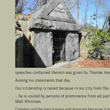
speeches contained therein was given by Thomas Harn
Among his statements that day:
Our citizenship is raised because in our city lives the
… he is visited by persons of prominence from all part
Walt Whitman.
Camden will be best known and honored because it h