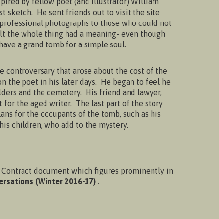
ired by fellow poet (and illustrator) William
 sketch. He sent friends out to visit the site
 professional photographs to those who could not
lt the whole thing had a meaning- even though
 have a grand tomb for a simple soul.
he controversary that arose about the cost of the
 the poet in his later days. He began to feel he
lders and the cemetery. His friend and lawyer,
 for the aged writer. The last part of the story
ans for the occupants of the tomb, such as his
is children, who add to the mystery.
Contract document which figures prominently in
ersations (Winter 2016-17)
.