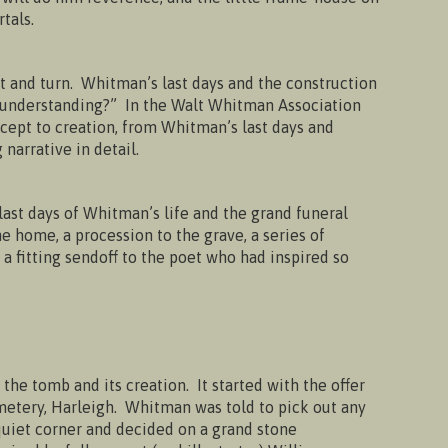
tals.
t and turn. Whitman’s last days and the construction
ur understanding?” In the Walt Whitman Association
ncept to creation, from Whitman’s last days and
narrative in detail.
 last days of Whitman’s life and the grand funeral
he home, a procession to the grave, a series of
 a fitting sendoff to the poet who had inspired so
the tomb and its creation. It started with the offer
emetery, Harleigh. Whitman was told to pick out any
quiet corner and decided on a grand stone