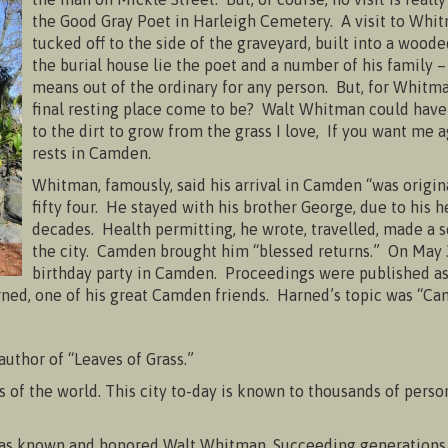
the Good Gray Poet in Harleigh Cemetery. A visit to W
tucked off to the side of the graveyard, built into a wood
the burial house lie the poet and a number of his family 
means out of the ordinary for any person. But, for Whitma
final resting place come to be? Walt Whitman could have
to the dirt to grow from the grass I love, If you want me
rests in Camden.
Whitman, famously, said his arrival in Camden “was origin
fifty four. He stayed with his brother George, due to his
decades. Health permitting, he wrote, travelled, made a ser
the city. Camden brought him “blessed returns.” On May 
birthday party in Camden. Proceedings were published a
ed, one of his great Camden friends. Harned’s topic was “Cam
 author of “Leaves of Grass.”
s of the world. This city to-day is known to thousands of perso
as known and honored Walt Whitman. Succeeding generations wi