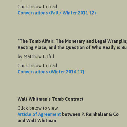
Click below to read
Conversations (Fall / Winter 2011-12)
“The Tomb Affair: The Monetary and Legal Wranglin
Resting Place, and the Question of Who Really is B
by Matthew L. Ifill
Click below to read
Conversations (Winter 2016-17)
Walt Whitman’s Tomb Contract
Click below to view
Article of Agreement
between P. Reinhalter & Co
and Walt Whitman