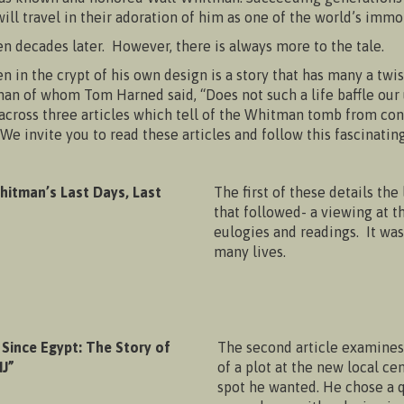
ill travel in their adoration of him as one of the world’s immor
en decades later. However, there is always more to the tale.
in the crypt of his own design is a story that has many a twis
e man of whom Tom Harned said, “Does not such a life baffle o
d across three articles which tell of the Whitman tomb from co
e invite you to read these articles and follow this fascinating 
hitman’s Last Days, Last
The first of these details the
that followed- a viewing at t
eulogies and readings. It was
many lives.
 Since Egypt: The Story of
The second article examines 
J”
of a plot at the new local c
spot he wanted. He chose a 