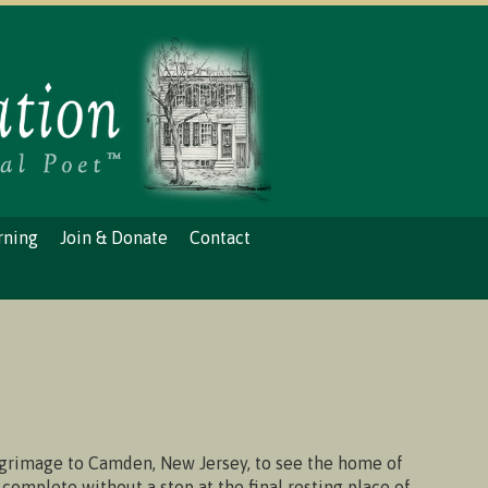
rning
Join & Donate
Contact
grimage to Camden, New Jersey, to see the home of
y complete without a stop at the final resting place of