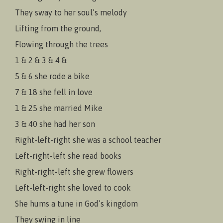
They sway to her soul’s melody
Lifting from the ground,
Flowing through the trees
1 & 2 & 3 & 4 &
5 & 6 she rode a bike
7 & 18 she fell in love
1 & 25 she married Mike
3 & 40 she had her son
Right-left-right she was a school teacher
Left-right-left she read books
Right-right-left she grew flowers
Left-left-right she loved to cook
She hums a tune in God’s kingdom
They swing in line