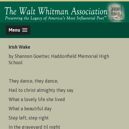
Menu
Irish Wake
by Shannon Goetter, Haddonfield Memorial High
School
They dance, they dance,
Hail to christ almighty they say
What a lovely life she lived
What a beautiful day
Step left, step right
In the graveyard til night