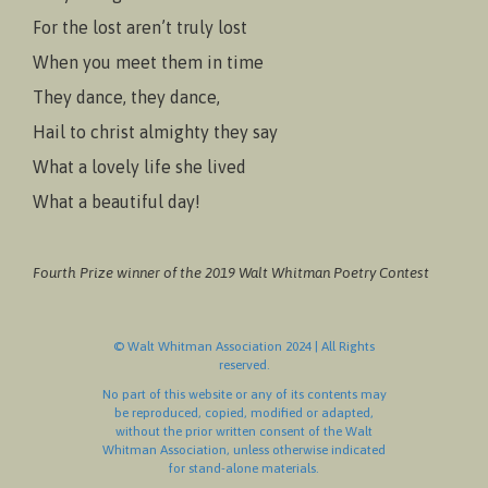
For the lost aren’t truly lost
When you meet them in time
They dance, they dance,
Hail to christ almighty they say
What a lovely life she lived
What a beautiful day!
Fourth Prize winner of the 2019 Walt Whitman Poetry Contest
© Walt Whitman Association 2024 | All Rights
reserved.
No part of this website or any of its contents may
be reproduced, copied, modified or adapted,
without the prior written consent of the Walt
Whitman Association, unless otherwise indicated
for stand-alone materials.