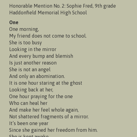
Honorable Mention No. 2: Sophie Fred, 9th grade
Haddonfield Memorial High School
One
One morning,
My friend does not come to school.
She is too busy
Looking in the mirror
And every bump and blemish
Is just another reason
She is not an angel
And only an abomination.
It is one hour staring at the ghost
Looking back at her,
One hour praying for the one
Who can heal her
And make her feel whole again,
Not shattered fragments of a mirror.
It’s been one year
Since she gained her freedom from him.
She is kept awake