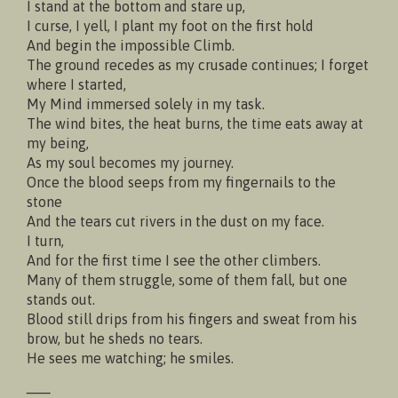
I stand at the bottom and stare up,
I curse, I yell, I plant my foot on the first hold
And begin the impossible Climb.
The ground recedes as my crusade continues; I forget
where I started,
My Mind immersed solely in my task.
The wind bites, the heat burns, the time eats away at
my being,
As my soul becomes my journey.
Once the blood seeps from my fingernails to the
stone
And the tears cut rivers in the dust on my face.
I turn,
And for the first time I see the other climbers.
Many of them struggle, some of them fall, but one
stands out.
Blood still drips from his fingers and sweat from his
brow, but he sheds no tears.
He sees me watching; he smiles.
___