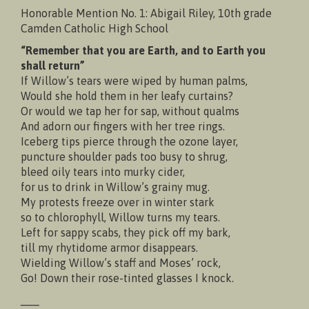
Honorable Mention No. 1: Abigail Riley, 10th grade
Camden Catholic High School
“Remember that you are Earth, and to Earth you
shall return”
If Willow’s tears were wiped by human palms,
Would she hold them in her leafy curtains?
Or would we tap her for sap, without qualms
And adorn our fingers with her tree rings.
Iceberg tips pierce through the ozone layer,
puncture shoulder pads too busy to shrug,
bleed oily tears into murky cider,
for us to drink in Willow’s grainy mug.
My protests freeze over in winter stark
so to chlorophyll, Willow turns my tears.
Left for sappy scabs, they pick off my bark,
till my rhytidome armor disappears.
Wielding Willow’s staff and Moses’ rock,
Go! Down their rose-tinted glasses I knock.
___