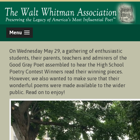
Menu
On Wednesday May 29, a gathering of enthusiastic
students, their parents, teachers and admirers of the
Good Gray Poet assembled to hear the High School
Poetry Contest Winners read their winning pieces.
However, we also wanted to make sure that their
wonderful poems were made available to the wider
public. Read on to enjoy!