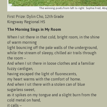
The winning poets from left to right: Sophie Fred, Abig
First Prize: Dylin Cho, 12th Grade
Kingsway Regional HS
The Morning Sings in My Room
When I sit there in that cold, bright room, in the shine
of warm morning
light bouncing off the pale walls of the underground,
while the stream of sleepy, chilled air trails through
the room –
And when I sit there in loose clothes and a familiar
fuzzy cardigan,
having escaped the light of fluorescents,
my heart warms with the comfort of home.
And when I sit there with a stolen can of blue
sugarless sweet,
as it spikes on my tongue and a slight burn from the
cold metal on hand,
it calls –