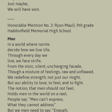
Just maybe,
We will have won.
___
Honorable Mention No. 3: Ryon Maull, 9th grade
Haddonfield Memorial High School
Man
In a world where norms
decide how we live life,
Through every day we
live, we face strife.
From the stoic, silent, unchanging facade,
Though a mixture of feelings, raw and unflawed.
We redefine strength, not just our might,
But our ability to love, to feel, and to fight.
The notion, that men should not feel,
Holds men in the world on a reel.
People say: “Men can’t express,
What they cannot address”
But we men need to say: “Enough,