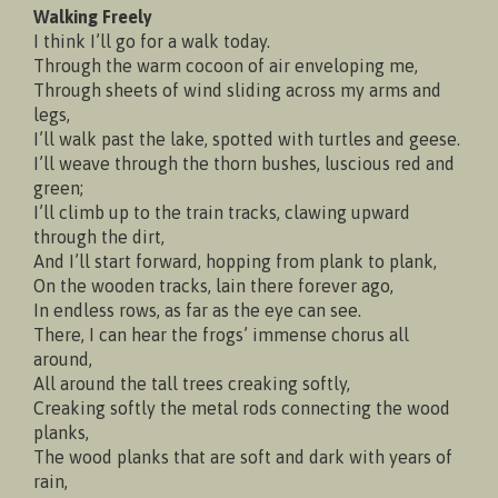
Walking Freely
I think I’ll go for a walk today.
Through the warm cocoon of air enveloping me,
Through sheets of wind sliding across my arms and
legs,
I’ll walk past the lake, spotted with turtles and geese.
I’ll weave through the thorn bushes, luscious red and
green;
I’ll climb up to the train tracks, clawing upward
through the dirt,
And I’ll start forward, hopping from plank to plank,
On the wooden tracks, lain there forever ago,
In endless rows, as far as the eye can see.
There, I can hear the frogs’ immense chorus all
around,
All around the tall trees creaking softly,
Creaking softly the metal rods connecting the wood
planks,
The wood planks that are soft and dark with years of
rain,