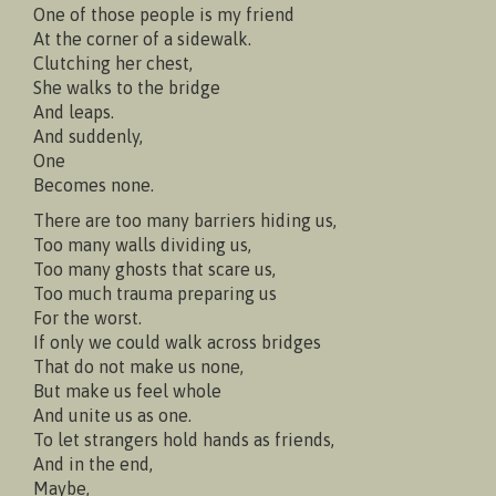
One of those people is my friend
At the corner of a sidewalk.
Clutching her chest,
She walks to the bridge
And leaps.
And suddenly,
One
Becomes none.
There are too many barriers hiding us,
Too many walls dividing us,
Too many ghosts that scare us,
Too much trauma preparing us
For the worst.
If only we could walk across bridges
That do not make us none,
But make us feel whole
And unite us as one.
To let strangers hold hands as friends,
And in the end,
Maybe,