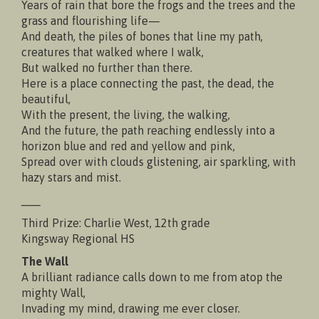
Years of rain that bore the frogs and the trees and the
grass and flourishing life—
And death, the piles of bones that line my path,
creatures that walked where I walk,
But walked no further than there.
Here is a place connecting the past, the dead, the
beautiful,
With the present, the living, the walking,
And the future, the path reaching endlessly into a
horizon blue and red and yellow and pink,
Spread over with clouds glistening, air sparkling, with
hazy stars and mist.
___
Third Prize: Charlie West, 12th grade
Kingsway Regional HS
The Wall
A brilliant radiance calls down to me from atop the
mighty Wall,
Invading my mind, drawing me ever closer.