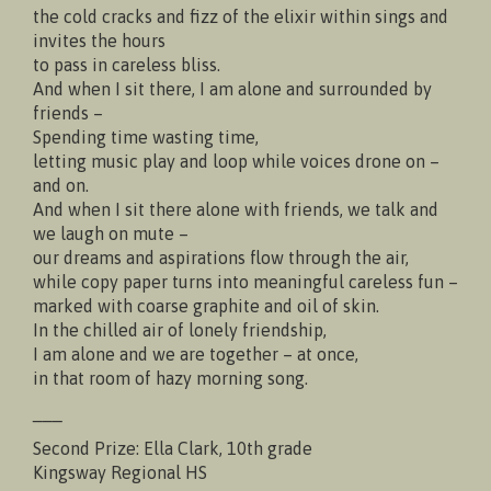
the cold cracks and fizz of the elixir within sings and
invites the hours
to pass in careless bliss.
And when I sit there, I am alone and surrounded by
friends –
Spending time wasting time,
letting music play and loop while voices drone on –
and on.
And when I sit there alone with friends, we talk and
we laugh on mute –
our dreams and aspirations flow through the air,
while copy paper turns into meaningful careless fun –
marked with coarse graphite and oil of skin.
In the chilled air of lonely friendship,
I am alone and we are together – at once,
in that room of hazy morning song.
___
Second Prize: Ella Clark, 10th grade
Kingsway Regional HS