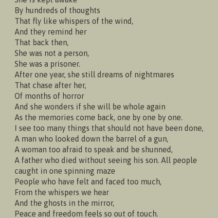
By hundreds of thoughts
That fly like whispers of the wind,
And they remind her
That back then,
She was not a person,
She was a prisoner.
After one year, she still dreams of nightmares
That chase after her,
Of months of horror
And she wonders if she will be whole again
As the memories come back, one by one by one.
I see too many things that should not have been done,
A man who looked down the barrel of a gun,
A woman too afraid to speak and be shunned,
A father who died without seeing his son. All people
caught in one spinning maze
People who have felt and faced too much,
From the whispers we hear
And the ghosts in the mirror,
Peace and freedom feels so out of touch.