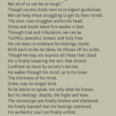
Not all of us can be so tough.”
Though society holds men to stringent guidelines,
We can help those struggling to get by their minds.
The stoic man struggles within his head,
Stress and doubt leave him awake in bed.
Through trial and tribulation, we can be
Truthful, peaceful, honest, and fully free.
He can learn to embrace his feelings inside,
With each stride he takes, he throws off his pride.
Though he may not express all those that cloud,
He is finally lowering the veil, that shroud.
Confined no more by society’s decree,
He wades through his mind, up to his knee.
The thickness of his mind,
Stress may no longer bind.
As he learns to speak, not only what he knows,
But his feelings’ depths, the highs and lows.
The stereotype was finally broken and shattered,
He finally learned that his feelings mattered.
His authentic soul can finally unfold,